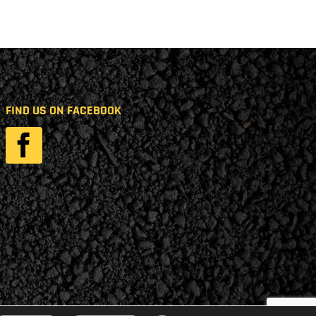
FIND US ON FACEBOOK