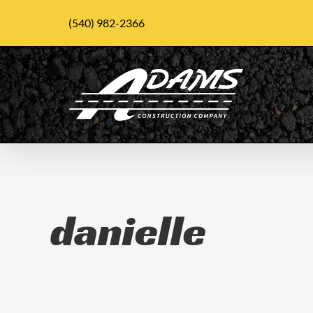
Skip
(540) 982-2366
to
content
danielle