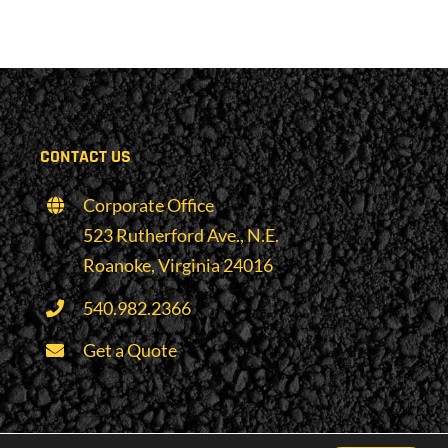
CONTACT US
Corporate Office
523 Rutherford Ave., N.E.
Roanoke, Virginia 24016
540.982.2366
Get a Quote