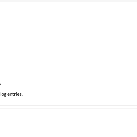
.
log entries.