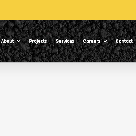
About
Projects
Services
Careers
Contact