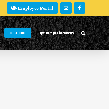
Employee Portal
Email
Facebook
Opt-out preferences
GET A QUOTE