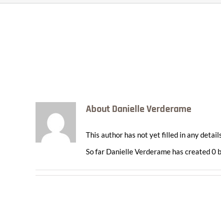
About
Danielle Verderame
This author has not yet filled in any details
So far Danielle Verderame has created 0 b